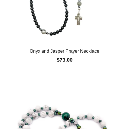
Onyx and Jasper Prayer Necklace
$73.00