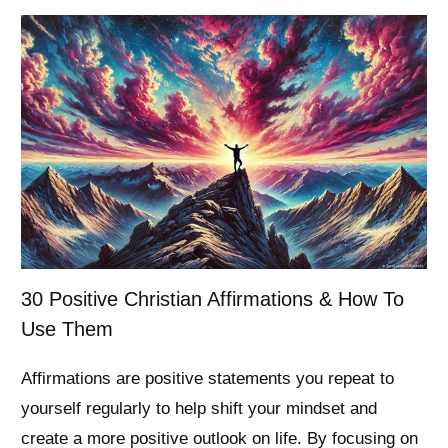
30 Positive Christian Affirmations & How To
Use Them
Affirmations are positive statements you repeat to
yourself regularly to help shift your mindset and
create a more positive outlook on life. By focusing on