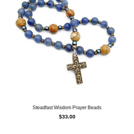
Steadfast Wisdom Prayer Beads
$33.00