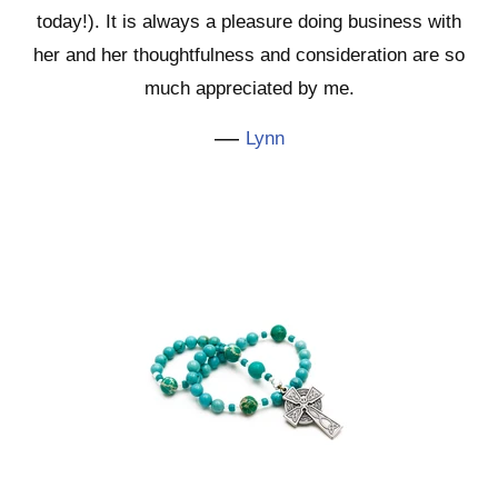
today!). It is always a pleasure doing business with
her and her thoughtfulness and consideration are so
much appreciated by me.
—
Lynn