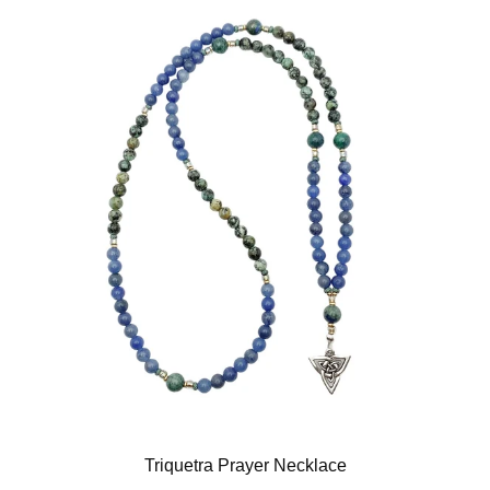
Triquetra Prayer Necklace