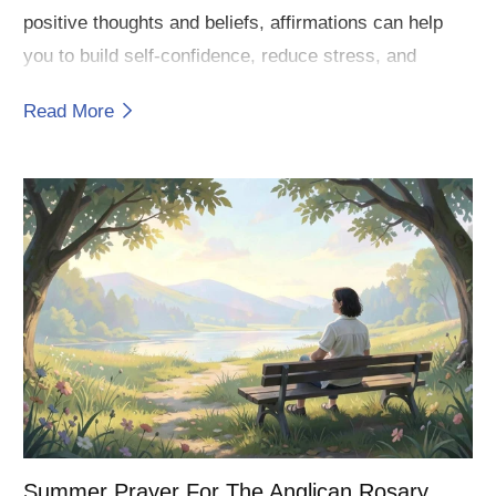
positive thoughts and beliefs, affirmations can help
you to build self-confidence, reduce stress, and
achieve your goals.
Read More
Summer Prayer For The Anglican Rosary