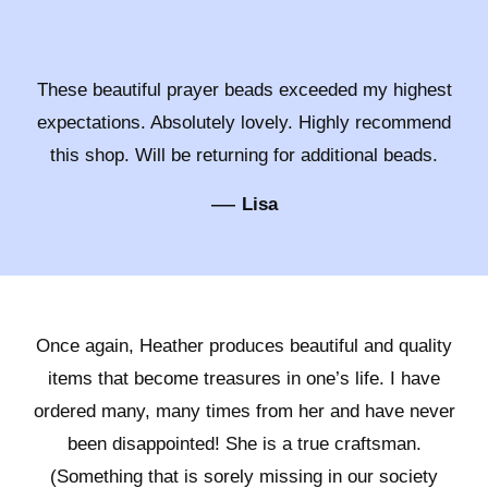
These beautiful prayer beads exceeded my highest
expectations. Absolutely lovely. Highly recommend
this shop. Will be returning for additional beads.
—
Lisa
Once again, Heather produces beautiful and quality
items that become treasures in one’s life. I have
ordered many, many times from her and have never
been disappointed! She is a true craftsman.
(Something that is sorely missing in our society