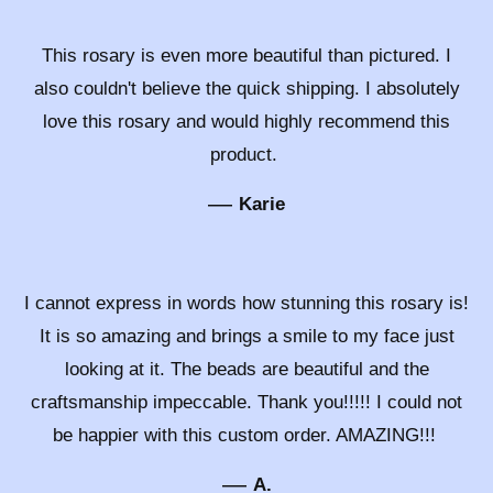
This rosary is even more beautiful than pictured. I
also couldn't believe the quick shipping. I absolutely
love this rosary and would highly recommend this
product.
—
Karie
I cannot express in words how stunning this rosary is!
It is so amazing and brings a smile to my face just
looking at it. The beads are beautiful and the
craftsmanship impeccable. Thank you!!!!! I could not
be happier with this custom order. AMAZING!!!
—
A.