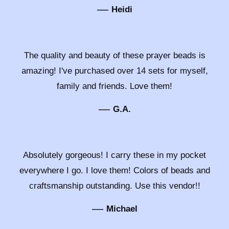
—
Heidi
The quality and beauty of these prayer beads is
amazing! I've purchased over 14 sets for myself,
family and friends. Love them!
—
G.A.
Absolutely gorgeous! I carry these in my pocket
everywhere I go. I love them! Colors of beads and
craftsmanship outstanding. Use this vendor!!
—
Michael