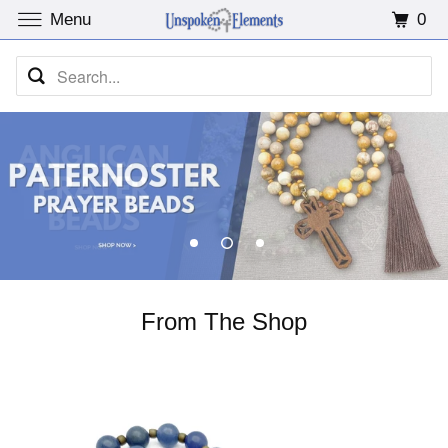
0
Menu
From The Shop