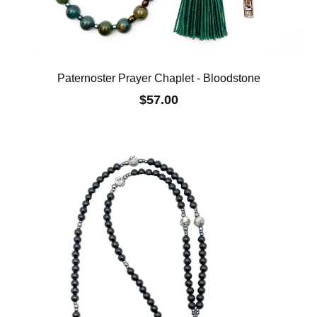
Paternoster Prayer Chaplet - Bloodstone
$57.00