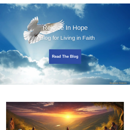
Rejoice In Hope
a Blog for Living in Faith
Read The Blog