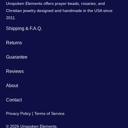
Unspoken Elements offers prayer beads, rosaries, and
Christian jewelry designed and handmade in the USA since
2011.
Shipping & F.A.Q.
Returns
Guarantee
Reviews
About
Contact
Privacy Policy
|
Terms of Service
© 2026
Unspoken Elements
.