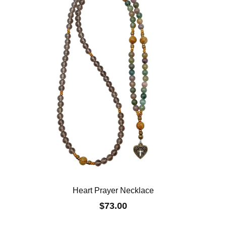
Heart Prayer Necklace
$73.00