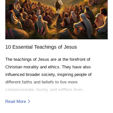
10 Essential Teachings of Jesus
The teachings of Jesus are at the forefront of
Christian morality and ethics. They have also
influenced broader society, inspiring people of
different faiths and beliefs to live more
compassionate, loving, and selfless lives.
Read More