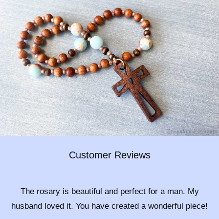
Customer Reviews
The rosary is beautiful and perfect for a man. My
husband loved it. You have created a wonderful piece!