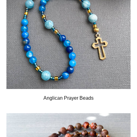
Anglican Prayer Beads