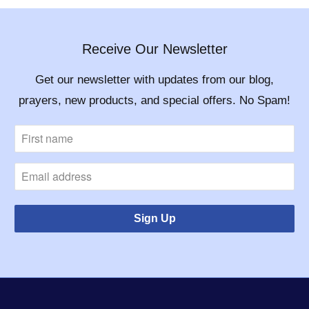
Receive Our Newsletter
Get our newsletter with updates from our blog,
prayers, new products, and special offers. No Spam!