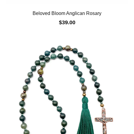
Beloved Bloom Anglican Rosary
$39.00