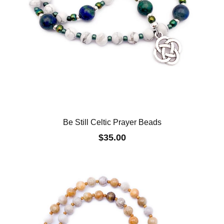
Be Still Celtic Prayer Beads
$35.00