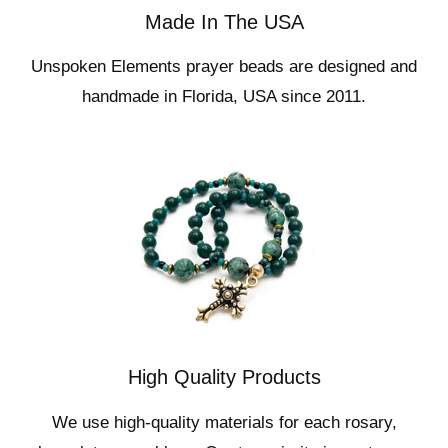
Made In The USA
Unspoken Elements prayer beads are designed and
handmade in Florida, USA since 2011.
High Quality Products
We use high-quality materials for each rosary,