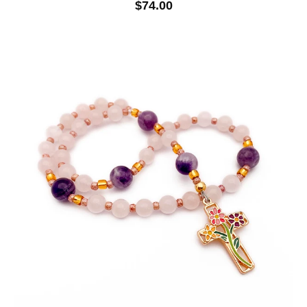
$74.00