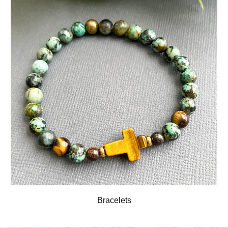
Bracelets