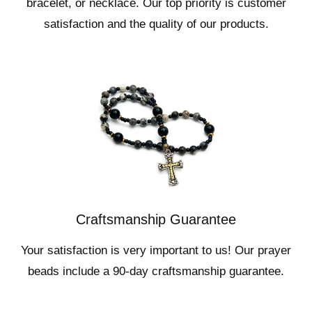
bracelet, or necklace. Our top priority is customer
satisfaction and the quality of our products.
Craftsmanship Guarantee
Your satisfaction is very important to us! Our prayer
beads include a 90-day craftsmanship guarantee.