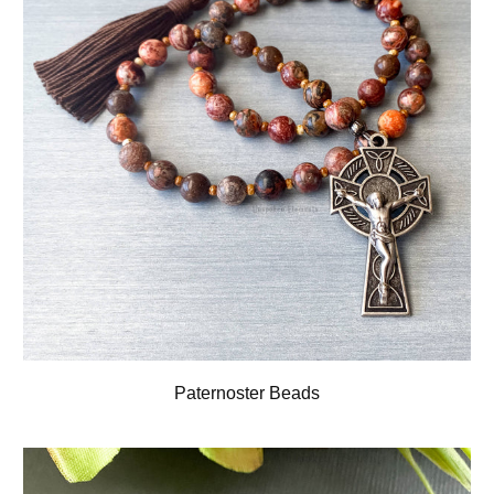
Paternoster Beads