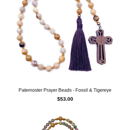
Paternoster Prayer Beads - Fossil & Tigereye
$53.00