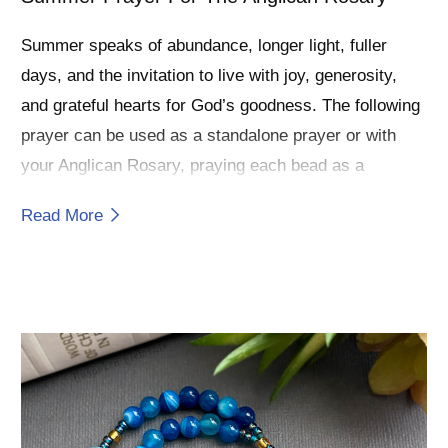
Summer speaks of abundance, longer light, fuller
days, and the invitation to live with joy, generosity,
and grateful hearts for God’s goodness. The following
prayer can be used as a standalone prayer or with
your Anglican Rosary, praying each bead as a
moment to receive and reflect God’s love.
Read More